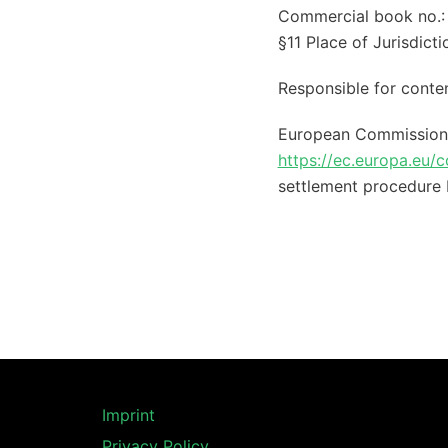
Commercial book no.:
§11 Place of Jurisdict
Responsible for conte
European Commission O
https://ec.europa.eu/
settlement procedure 
Imprint
Privacy Policy