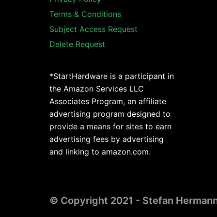
Terms & Conditions
Subject Access Request
Delete Request
*StartHardware is a participant in
the Amazon Services LLC
Associates Program, an affiliate
advertising program designed to
provide a means for sites to earn
advertising fees by advertising
and linking to amazon.com.
© Copyright 2021 - Stefan Herman