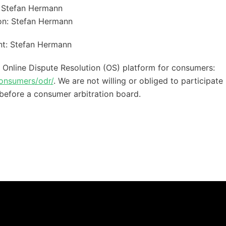
 Stefan Hermann
ion: Stefan Hermann
nt: Stefan Hermann
nline Dispute Resolution (OS) platform for consumers:
consumers/odr/
. We are not willing or obliged to participate 
before a consumer arbitration board.