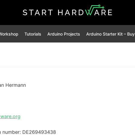
Workshop
Tutorials
Arduino Projects
Arduino Starter Kit – Bu
an Hermann
dware.org
ion number: DE269493438