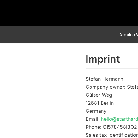
Skip
to
content
Arduino 
Imprint
Stefan Hermann
Company owner: Stef
Gülser Weg
12681 Berlin
Germany
Email:
hello@starthar
Phone: OI578458I3O2
Sales tax identificat