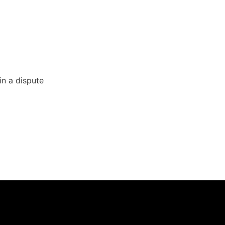
in a dispute