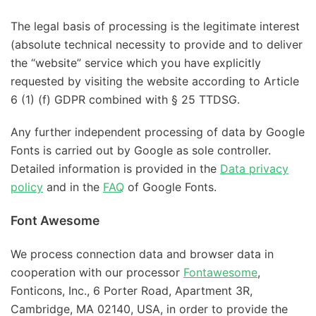
The legal basis of processing is the legitimate interest
(absolute technical necessity to provide and to deliver
the “website” service which you have explicitly
requested by visiting the website according to Article
6 (1) (f) GDPR combined with § 25 TTDSG.
Any further independent processing of data by Google
Fonts is carried out by Google as sole controller.
Detailed information is provided in the
Data privacy
policy
and in the
FAQ
of Google Fonts.
Font Awesome
We process connection data and browser data in
cooperation with our processor
Fontawesome
,
Fonticons, Inc., 6 Porter Road, Apartment 3R,
Cambridge, MA 02140, USA, in order to provide the