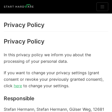
Skip
to
Privacy Policy
content
Privacy Policy
In this privacy policy we inform you about the
processing of your personal data.
If you want to change your privacy settings (grant
consent or revoke your previously granted consent),
click
here
to change your settings.
Responsible
Stefan Hermann, Stefan Hermann, Gülser Weg, 12681