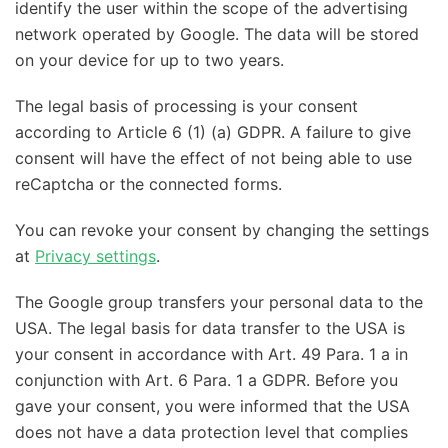
identify the user within the scope of the advertising
network operated by Google. The data will be stored
on your device for up to two years.
The legal basis of processing is your consent
according to Article 6 (1) (a) GDPR. A failure to give
consent will have the effect of not being able to use
reCaptcha or the connected forms.
You can revoke your consent by changing the settings
at
Privacy settings
.
The Google group transfers your personal data to the
USA. The legal basis for data transfer to the USA is
your consent in accordance with Art. 49 Para. 1 a in
conjunction with Art. 6 Para. 1 a GDPR. Before you
gave your consent, you were informed that the USA
does not have a data protection level that complies