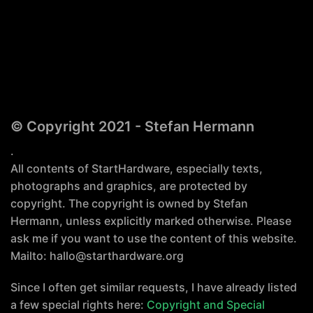
© Copyright 2021 - Stefan Hermann
.
All contents of StartHardware, especially texts,
photographs and graphics, are protected by
copyright. The copyright is owned by Stefan
Hermann, unless explicitly marked otherwise. Please
ask me if you want to use the content of this website.
Mailto: hallo@starthardware.org
Since I often get similar requests, I have already listed
a few special rights here:
Copyright and Special