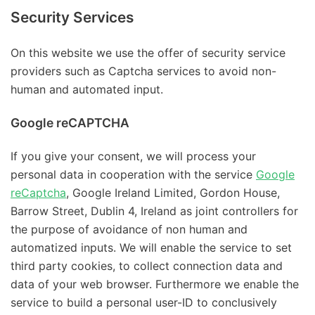
Security Services
On this website we use the offer of security service
providers such as Captcha services to avoid non-
human and automated input.
Google reCAPTCHA
If you give your consent, we will process your
personal data in cooperation with the service
Google
reCaptcha
, Google Ireland Limited, Gordon House,
Barrow Street, Dublin 4, Ireland as joint controllers for
the purpose of avoidance of non human and
automatized inputs. We will enable the service to set
third party cookies, to collect connection data and
data of your web browser. Furthermore we enable the
service to build a personal user-ID to conclusively