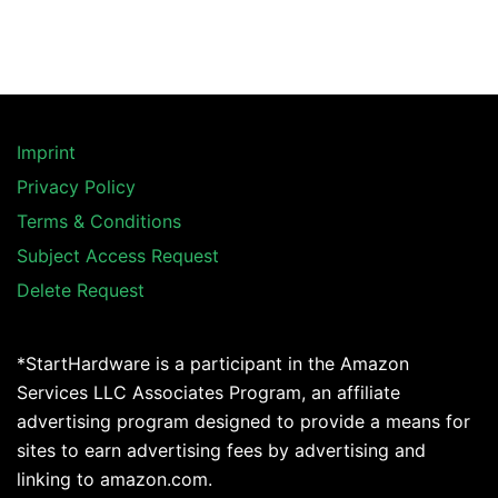
Imprint
Privacy Policy
Terms & Conditions
Subject Access Request
Delete Request
*StartHardware is a participant in the Amazon
Services LLC Associates Program, an affiliate
advertising program designed to provide a means for
sites to earn advertising fees by advertising and
linking to amazon.com.