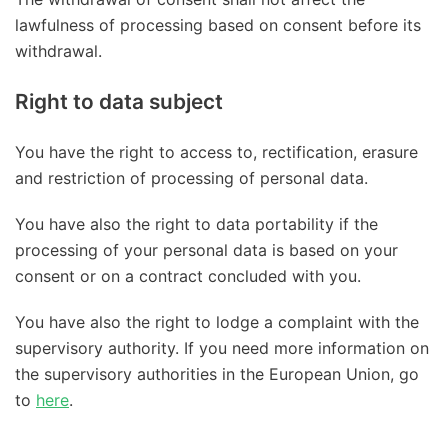
lawfulness of processing based on consent before its
withdrawal.
Right to data subject
You have the right to access to, rectification, erasure
and restriction of processing of personal data.
You have also the right to data portability if the
processing of your personal data is based on your
consent or on a contract concluded with you.
You have also the right to lodge a complaint with the
supervisory authority. If you need more information on
the supervisory authorities in the European Union, go
to
here
.