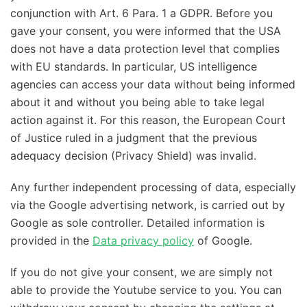
conjunction with Art. 6 Para. 1 a GDPR. Before you
gave your consent, you were informed that the USA
does not have a data protection level that complies
with EU standards. In particular, US intelligence
agencies can access your data without being informed
about it and without you being able to take legal
action against it. For this reason, the European Court
of Justice ruled in a judgment that the previous
adequacy decision (Privacy Shield) was invalid.
Any further independent processing of data, especially
via the Google advertising network, is carried out by
Google as sole controller. Detailed information is
provided in the
Data privacy policy
of Google.
If you do not give your consent, we are simply not
able to provide the Youtube service to you. You can