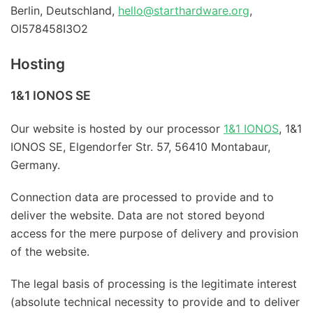
Berlin, Deutschland,
hello@starthardware.org
,
OI578458I3O2
Hosting
1&1 IONOS SE
Our website is hosted by our processor
1&1 IONOS
, 1&1
IONOS SE, Elgendorfer Str. 57, 56410 Montabaur,
Germany.
Connection data are processed to provide and to
deliver the website. Data are not stored beyond
access for the mere purpose of delivery and provision
of the website.
The legal basis of processing is the legitimate interest
(absolute technical necessity to provide and to deliver