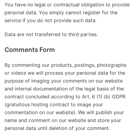
You have no legal or contractual obligation to provide
personal data. You simply cannot register for the
service if you do not provide such data.
Data are not transferred to third parties.
Comments Form
By commenting our products, postings, photographs
or videos we will process your personal data for the
purpose of imaging your comments on our website
and internal documentation of the legal basis of the
contract concluded according to Art. 6 (1) (b) GDPR
(gratuitous hosting contract to image your
commentation on our website). We will publish your
name and comment on our website and store your
personal data until deletion of your comment.