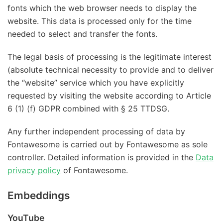
fonts which the web browser needs to display the
website. This data is processed only for the time
needed to select and transfer the fonts.
The legal basis of processing is the legitimate interest
(absolute technical necessity to provide and to deliver
the “website” service which you have explicitly
requested by visiting the website according to Article
6 (1) (f) GDPR combined with § 25 TTDSG.
Any further independent processing of data by
Fontawesome is carried out by Fontawesome as sole
controller. Detailed information is provided in the
Data
privacy policy
of Fontawesome.
Embeddings
YouTube