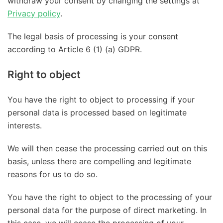
withdraw your consent by changing the settings at
Privacy policy
.
The legal basis of processing is your consent
according to Article 6 (1) (a) GDPR.
Right to object
You have the right to object to processing if your
personal data is processed based on legitimate
interests.
We will then cease the processing carried out on this
basis, unless there are compelling and legitimate
reasons for us to do so.
You have the right to object to the processing of your
personal data for the purpose of direct marketing. In
this case, we will cease the processing of your