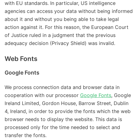
with EU standards. In particular, US intelligence
agencies can access your data without being informed
about it and without you being able to take legal
action against it. For this reason, the European Court
of Justice ruled in a judgment that the previous
adequacy decision (Privacy Shield) was invalid.
Web Fonts
Google Fonts
We process connection data and browser data in
cooperation with our processor
Google Fonts
, Google
Ireland Limited, Gordon House, Barrow Street, Dublin
4, Ireland, in order to provide the fonts which the web
browser needs to display the website. This data is
processed only for the time needed to select and
transfer the fonts.