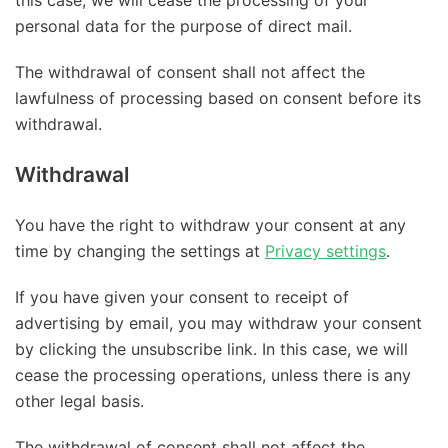
personal data for the purpose of direct mail.
The withdrawal of consent shall not affect the
lawfulness of processing based on consent before its
withdrawal.
Withdrawal
You have the right to withdraw your consent at any
time by changing the settings at
Privacy settings
.
If you have given your consent to receipt of
advertising by email, you may withdraw your consent
by clicking the unsubscribe link. In this case, we will
cease the processing operations, unless there is any
other legal basis.
The withdrawal of consent shall not affect the