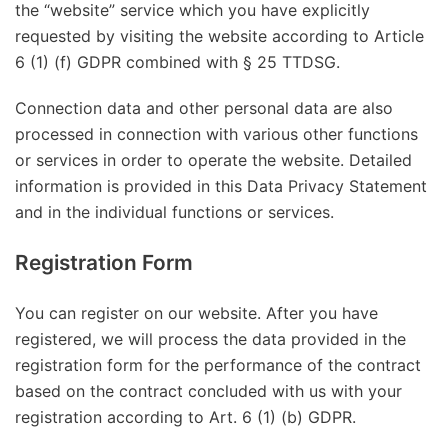
the “website” service which you have explicitly
requested by visiting the website according to Article
6 (1) (f) GDPR combined with § 25 TTDSG.
Connection data and other personal data are also
processed in connection with various other functions
or services in order to operate the website. Detailed
information is provided in this Data Privacy Statement
and in the individual functions or services.
Registration Form
You can register on our website. After you have
registered, we will process the data provided in the
registration form for the performance of the contract
based on the contract concluded with us with your
registration according to Art. 6 (1) (b) GDPR.