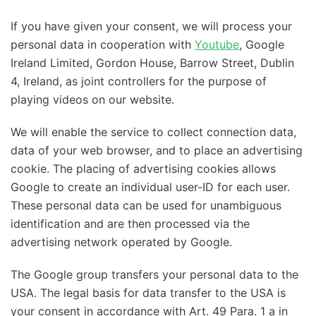
If you have given your consent, we will process your
personal data in cooperation with
Youtube
, Google
Ireland Limited, Gordon House, Barrow Street, Dublin
4, Ireland, as joint controllers for the purpose of
playing videos on our website.
We will enable the service to collect connection data,
data of your web browser, and to place an advertising
cookie. The placing of advertising cookies allows
Google to create an individual user-ID for each user.
These personal data can be used for unambiguous
identification and are then processed via the
advertising network operated by Google.
The Google group transfers your personal data to the
USA. The legal basis for data transfer to the USA is
your consent in accordance with Art. 49 Para. 1 a in