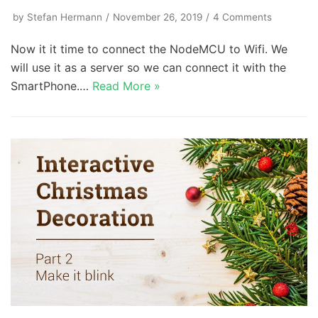
by
Stefan Hermann
November 26, 2019
4 Comments
Now it it time to connect the NodeMCU to Wifi. We
will use it as a server so we can connect it with the
SmartPhone.…
Read More »