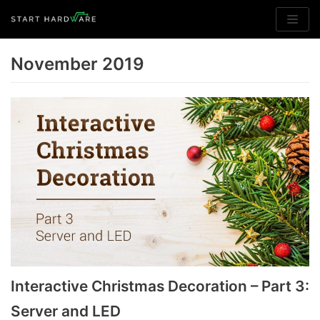
Skip
to
November 2019
content
Interactive Christmas Decoration – Part 3:
Server and LED