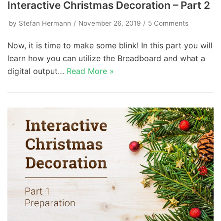
Interactive Christmas Decoration – Part 2
by
Stefan Hermann
November 26, 2019
5 Comments
Now, it is time to make some blink! In this part you will
learn how you can utilize the Breadboard and what a
digital output…
Read More »