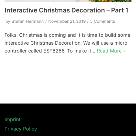
Interactive Christmas Decoration – Part 1
by
Stefan Hermann
November 21, 2019
5 Comments
Folks, Christmas is coming and it is time to build some
interactive Christmas Decoration! We will use a micro
controller called ESP8266. To make it…
Read More »
Imprint
Privacy Policy