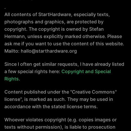
.
All contents of StartHardware, especially texts,
photographs and graphics, are protected by
copyright. The copyright is owned by Stefan
Hermann, unless explicitly marked otherwise. Please
ask me if you want to use the content of this website.
Mailto: hallo@starthardware.org
Since I often get similar requests, I have already listed
a few special rights here:
Copyright and Special
Rights
.
Content published under the "Creative Commons"
license", is marked as such. They may be used in
accordance with the stated license terms.
Whoever violates copyright (e.g. copies images or
texts without permission), is liable to prosecution