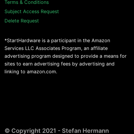
Terms & Conditions
Subject Access Request
Delete Request
*StartHardware is a participant in the Amazon
Services LLC Associates Program, an affiliate
advertising program designed to provide a means for
sites to earn advertising fees by advertising and
linking to amazon.com.
© Copyright 2021 - Stefan Hermann