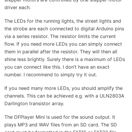
driver each.
The LEDs for the running lights, the street lights and
the strobe are each connected to digital Arduino pins
via a series resistor. The resistor limits the current
flow. If you need more LEDs you can simply connect
them in parallel after the resistor. They will then all
shine less brightly. Surely there is a maximum of LEDs
you can connect like this. I don’t have an exact
number. I recommend to simply try it out.
If you need many more LEDs, you should amplify the
channels. This can be achieved e.g. with a ULN2803A
Darlington transistor array.
The DFPlayer Mini is used for the sound output. It
plays MP3 and WAV files from an SD card. The SD