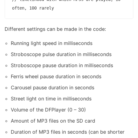
Different settings can be made in the code:
Running light speed in milliseconds
Stroboscope pulse duration in milliseconds
Stroboscope pause duration in milliseconds
Ferris wheel pause duration in seconds
Carousel pause duration in seconds
Street light on time in milliseconds
Volume of the DFPlayer (0 – 30)
Amount of MP3 files on the SD card
Duration of MP3 files in seconds (can be shorter