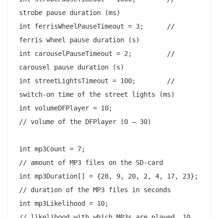
strobe pause duration (ms)

int ferrisWheelPauseTimeout = 3;      // 
ferris wheel pause duration (s)

int carouselPauseTimeout = 2;         // 
carousel pause duration (s)

int streetLightsTimeout = 100;        // 
switch-on time of the street lights (ms)

int volumeDFPlayer = 10;                      
// volume of the DFPlayer (0 – 30)

int mp3Count = 7;                               
// amount of MP3 files on the SD-card

int mp3Duration[] = {28, 9, 20, 2, 4, 17, 23};  
// duration of the MP3 files in seconds

int mp3Likelihood = 10;                         
// likelihood with which MP3s are played, 10 