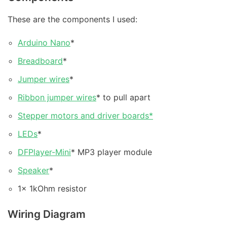
These are the components I used:
Arduino Nano
*
Breadboard
*
Jumper wires
*
Ribbon jumper wires
* to pull apart
Stepper motors and driver boards*
LEDs
*
DFPlayer-Mini
* MP3 player module
Speaker
*
1x 1kOhm resistor
Wiring Diagram