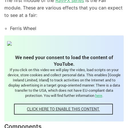
The first module of the
RaylFX series
is the Fair
module. These are various effects that you can expect
to see at a fair:
Ferris Wheel
Carousel
Running light
We need your consent to load the content of
Street lights
YouTube.
Stroboscope
If you click on this video we will play the video, load scripts on your
device, store cookies and collect personal data. This enables [Google
Sound module
Ireland Limited, Irland] to track activities on the Internet and to
display advertising in a target group-oriented manner. There is a data
transfer to the USA, which does not have EU-compliant data
Video – RaylFX Fair Module
protection. You will find further information
here
.
CLICK HERE TO ENABLE THIS CONTENT.
Components