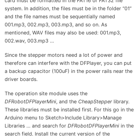
card must be formatted in the FAT16 or FAT32 file
system. In addition, the files must be in the folder “01”
and the file names must be sequentially named
001.mp3, 002.mp3, 003.mp3, and so on. As
mentioned, WAV files may also be used: 001.mp3,
002.wav, 003.mp3 …
Since the stepper motors need a lot of power and
therefore can interfere with the DFPlayer, you can put
a backup capacitor (100uF) in the power rails near the
driver boards.
The operation site module uses the
DFRobotDFPlayerMini
, and the
CheapStepper
library.
These libraries must be installed first. For this go in the
Arduino menu to Sketch>Include Library>Manage
Libraries … and search for
DFRobotDFPlayerMini
in the
search field. Install the current version of the