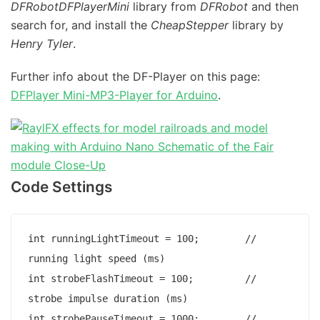
DFRobotDFPlayerMini
library from
DFRobot
and then
search for, and install the
CheapStepper
library by
Henry Tyler
.
Further info about the DF-Player on this page:
DFPlayer Mini-MP3-Player for Arduino
.
Code Settings
int runningLightTimeout = 100;        // 
running light speed (ms)

int strobeFlashTimeout = 100;         // 
strobe impulse duration (ms)

int strobePauseTimeout = 1000;        // 