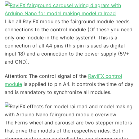
Like all RaylFX modules the fairground module needs
connections to the control module (Of these you need
only one module in the whole system!). This is a
connection of all A4 pins (this pin is used as digital
input 18) and a connection to the power supply (5V+
and GND).
Attention: The control signal of the
RaylFX control
module
is applied to pin A4. It controls the time of day
and is mandatory to synchronize all modules.
The Ferris wheel and carousel are two stepper motors
that drive the models of the respective rides. Both
stepper motors are controlled by one stepper motor